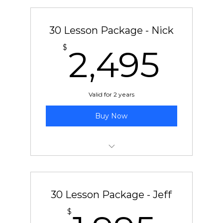
30 Lesson Package - Nick
2,4
$
2,495
Valid for 2 years
Buy Now
30 pre-paid lessons with Nick
30 Lesson Package - Jeff
$