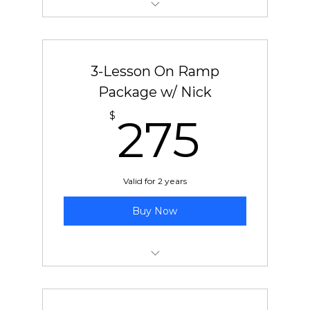
New Student On-Ramp Package
3-Lesson On Ramp
Package w/ Nick
275
$
275
Valid for 2 years
Buy Now
New Student On-Ramp Package