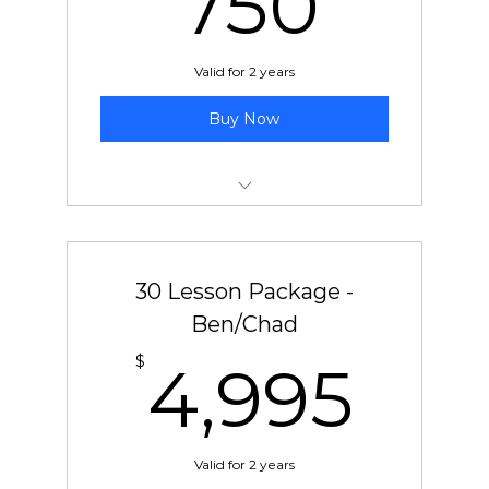
750
Valid for 2 years
Buy Now
10 pre-paid lessons with Jeff
30 Lesson Package -
Ben/Chad
4,9
$
4,995
Valid for 2 years