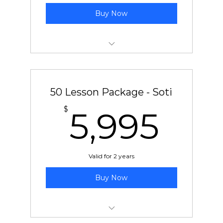
Buy Now
50 pre-paid lessons with Ben or Chad
50 Lesson Package - Soti
5,9
$
5,995
Valid for 2 years
Buy Now