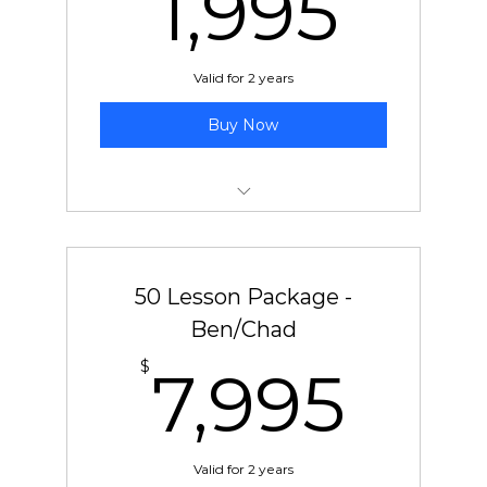
1,9
1,995
Valid for 2 years
Buy Now
30 pre-paid lessons with Jeff
50 Lesson Package -
Ben/Chad
7,9
$
7,995
Valid for 2 years