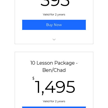
395
Valid for 2 years
Buy Now
5 pre-paid lessons with Jeff
10 Lesson Package -
Ben/Chad
1,4
$
1,495
Valid for 2 years