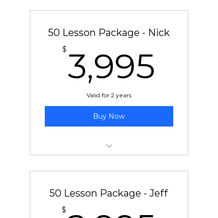
50 pre-paid lessons with Soti
50 Lesson Package - Nick
3,9
$
3,995
Valid for 2 years
Buy Now
50 pre-paid lessons with Nick
50 Lesson Package - Jeff
$