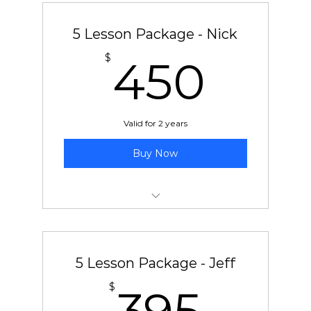
5 Lesson Package - Nick
450
$
450
Valid for 2 years
Buy Now
5 pre-paid lessons with Nick
5 Lesson Package - Jeff
395
$