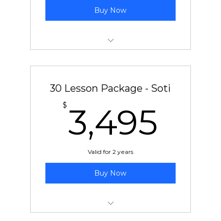
Buy Now
30 pre-paid lessons with Ben or Chad
30 Lesson Package - Soti
3,4
$
3,495
Valid for 2 years
Buy Now
30 pre-paid lessons with Soti