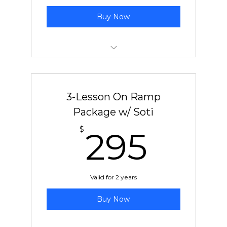
Buy Now
New Student On-Ramp Package
3-Lesson On Ramp
Package w/ Soti
295
$
295
Valid for 2 years
Buy Now