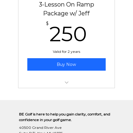
3-Lesson On Ramp
Package w/ Jeff
250
$
250
Valid for 2 years
Buy Now
New Student On-Ramp Package
BE Golf is here to help you gain clarity, comfort, and
confidence in your golf game.
40500 Grand River Ave