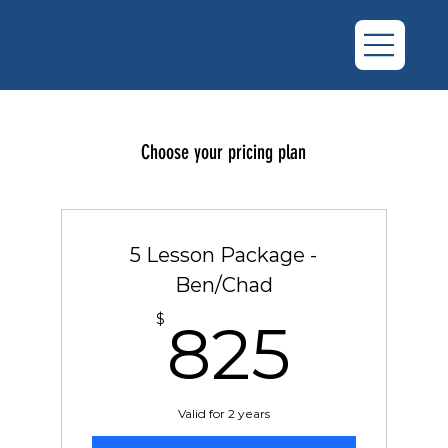
Choose your pricing plan
5 Lesson Package -
Ben/Chad
825
$
825
Valid for 2 years