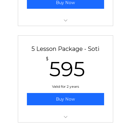
Buy Now
5 pre-paid lessons with Ben or Chad
5 Lesson Package - Soti
595
$
595
Valid for 2 years
Buy Now
5 pre-paid lessons with Soti