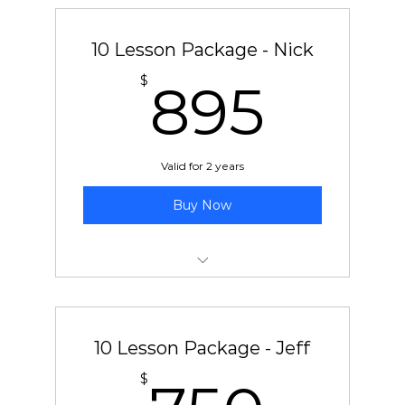
10 Lesson Package - Nick
895
$
895
Valid for 2 years
Buy Now
10 pre-paid lessons with Nick
10 Lesson Package - Jeff
750
$