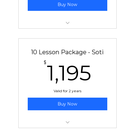
Buy Now
10 pre-paid lessons with Ben or Chad
10 Lesson Package - Soti
1,19
$
1,195
Valid for 2 years
Buy Now
10 pre-paid lessons with Soti