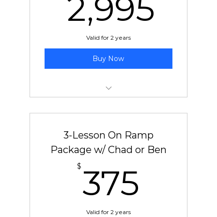
2,9
2,995
Valid for 2 years
Buy Now
50 pre-paid lessons with Jeff
3-Lesson On Ramp
Package w/ Chad or Ben
375
$
375
Valid for 2 years