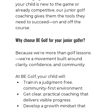
your child is new to the game or 
already competitive, our junior golf 
coaching gives them the tools they 
need to succeed—on and off the 
course.
Why choose BE Golf for your junior golfer?
Because we’re more than golf lessons
—we’re a movement built around 
clarity, confidence, and community.
At BE Golf, your child will:
Train in a judgment-free, 
community-first environment
Get clear, practical coaching that 
delivers visible progress
Develop a growth mindset that 