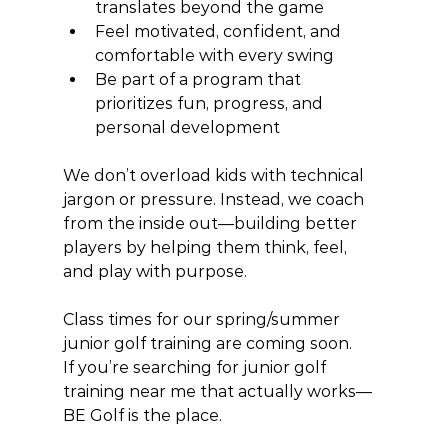
translates beyond the game
Feel motivated, confident, and 
comfortable with every swing
Be part of a program that 
prioritizes fun, progress, and 
personal development
We don’t overload kids with technical 
jargon or pressure. Instead, we coach 
from the inside out—building better 
players by helping them think, feel, 
and play with purpose.
Class times for our spring/summer 
junior golf training are coming soon.
If you’re searching for junior golf 
training near me that actually works—
BE Golf is the place.