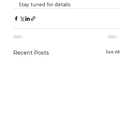
Stay tuned for details.
See All
Recent Posts