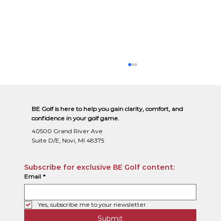
BE Golf is here to help you gain clarity, comfort, and
confidence in your golf game.
40500 Grand River Ave
Suite D/E, Novi, MI 48375
Subscribe for exclusive BE Golf content:
Email
*
Why Playing the Correct Tee Box Is the Fastest Way to
Lower Your Golf Scores
Yes, subscribe me to your newsletter.
Submit