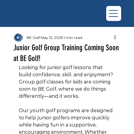
BE Golf
May 12, 2025
1 min read
Junior Golf Group Training Coming Soon
at BE Golf!
Looking for junior golf lessons that 
build confidence, skill, and enjoyment? 
Group golf classes for kids are coming 
soon to BE Golf, where we do things 
differently—and it works.
Our youth golf programs are designed 
to help junior golfers improve quickly 
while having fun in a supportive, 
encouraging environment. Whether 