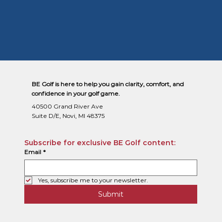
BE Golf is here to help you gain clarity, comfort, and
confidence in your golf game.
40500 Grand River Ave
Suite D/E, Novi, MI 48375
Subscribe for exclusive BE Golf content:
Email
*
Yes, subscribe me to your newsletter.
Submit