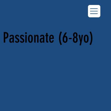
Passionate (6-8yo)