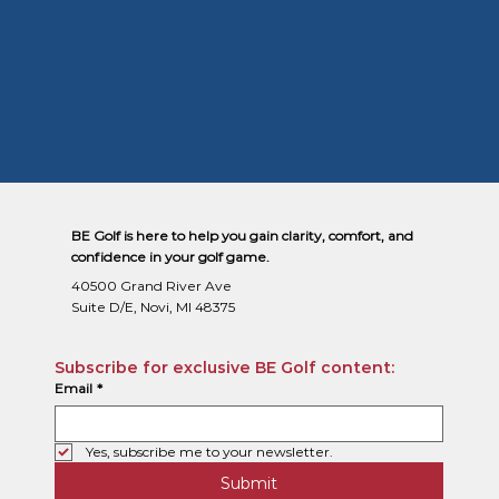
BE Golf is here to help you gain clarity, comfort, and
confidence in your golf game.
40500 Grand River Ave
Suite D/E, Novi, MI 48375
Subscribe for exclusive BE Golf content:
Email
*
Yes, subscribe me to your newsletter.
Submit