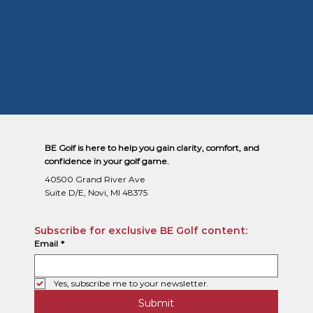
BE Golf is here to help you gain clarity, comfort, and
confidence in your golf game.
40500 Grand River Ave
Suite D/E, Novi, MI 48375
Subscribe for exclusive BE Golf content:
Email
*
Yes, subscribe me to your newsletter.
Submit