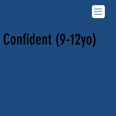
Confident (9-12yo)